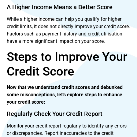
A Higher Income Means a Better Score
While a higher income can help you qualify for higher
credit limits, it does not directly improve your credit score.
Factors such as payment history and credit utilisation
have a more significant impact on your score.
Steps to Improve Your
Credit Score
Now that we understand credit scores and debunked
some misconceptions, let’s explore steps to enhance
your credit score:
Regularly Check Your Credit Report
Monitor your credit report regularly to identify any errors
or discrepancies. Report inaccuracies to the credit