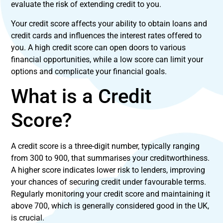
evaluate the risk of extending credit to you.
Your credit score affects your ability to obtain loans and
credit cards and influences the interest rates offered to
you. A high credit score can open doors to various
financial opportunities, while a low score can limit your
options and complicate your financial goals.
What is a Credit
Score?
A credit score is a three-digit number, typically ranging
from 300 to 900, that summarises your creditworthiness.
A higher score indicates lower risk to lenders, improving
your chances of securing credit under favourable terms.
Regularly monitoring your credit score and maintaining it
above 700, which is generally considered good in the UK,
is crucial.