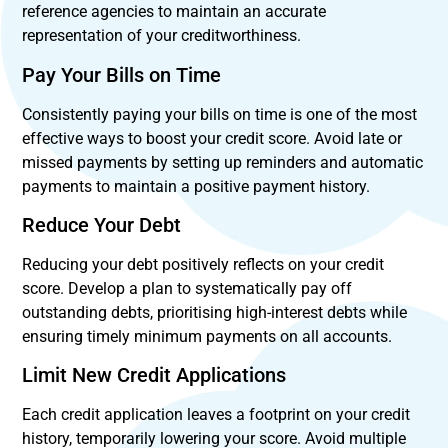
reference agencies to maintain an accurate
representation of your creditworthiness.
Pay Your Bills on Time
Consistently paying your bills on time is one of the most
effective ways to boost your credit score. Avoid late or
missed payments by setting up reminders and automatic
payments to maintain a positive payment history.
Reduce Your Debt
Reducing your debt positively reflects on your credit
score. Develop a plan to systematically pay off
outstanding debts, prioritising high-interest debts while
ensuring timely minimum payments on all accounts.
Limit New Credit Applications
Each credit application leaves a footprint on your credit
history, temporarily lowering your score. Avoid multiple