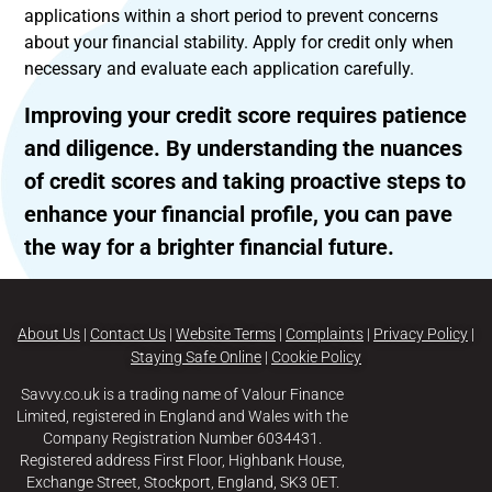
applications within a short period to prevent concerns
about your financial stability. Apply for credit only when
necessary and evaluate each application carefully.
Improving your credit score requires patience
and diligence. By understanding the nuances
of credit scores and taking proactive steps to
enhance your financial profile, you can pave
the way for a brighter financial future.
About Us
|
Contact Us
|
Website Terms
|
Complaints
|
Privacy Policy
|
Staying Safe Online
|
Cookie Policy
Savvy.co.uk is a trading name of Valour Finance
Limited, registered in England and Wales with the
Company Registration Number 6034431.
Registered address First Floor, Highbank House,
Exchange Street, Stockport, England, SK3 0ET.