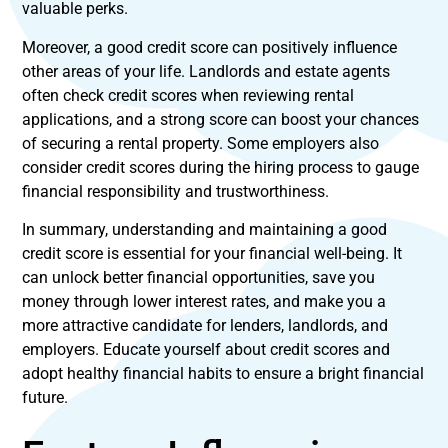
valuable perks.
Moreover, a good credit score can positively influence
other areas of your life. Landlords and estate agents
often check credit scores when reviewing rental
applications, and a strong score can boost your chances
of securing a rental property. Some employers also
consider credit scores during the hiring process to gauge
financial responsibility and trustworthiness.
In summary, understanding and maintaining a good
credit score is essential for your financial well-being. It
can unlock better financial opportunities, save you
money through lower interest rates, and make you a
more attractive candidate for lenders, landlords, and
employers. Educate yourself about credit scores and
adopt healthy financial habits to ensure a bright financial
future.