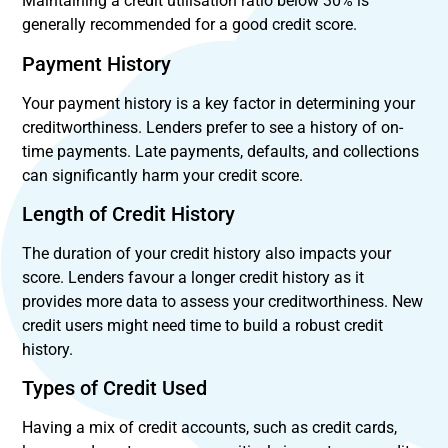
Maintaining a credit utilisation ratio below 30% is
generally recommended for a good credit score.
Payment History
Your payment history is a key factor in determining your
creditworthiness. Lenders prefer to see a history of on-
time payments. Late payments, defaults, and collections
can significantly harm your credit score.
Length of Credit History
The duration of your credit history also impacts your
score. Lenders favour a longer credit history as it
provides more data to assess your creditworthiness. New
credit users might need time to build a robust credit
history.
Types of Credit Used
Having a mix of credit accounts, such as credit cards,