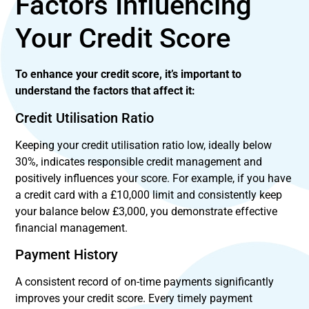
Factors Influencing
Your Credit Score
To enhance your credit score, it’s important to
understand the factors that affect it:
Credit Utilisation Ratio
Keeping your credit utilisation ratio low, ideally below
30%, indicates responsible credit management and
positively influences your score. For example, if you have
a credit card with a £10,000 limit and consistently keep
your balance below £3,000, you demonstrate effective
financial management.
Payment History
A consistent record of on-time payments significantly
improves your credit score. Every timely payment