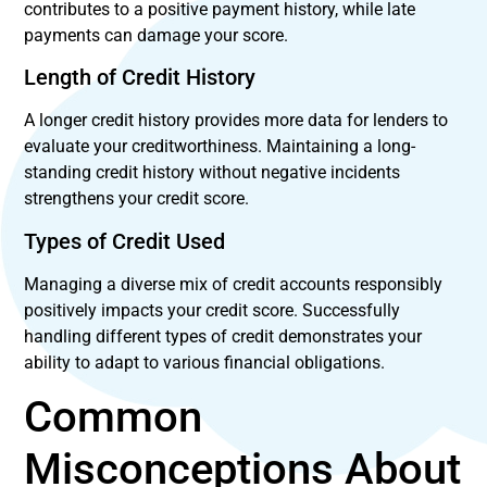
contributes to a positive payment history, while late
payments can damage your score.
Length of Credit History
A longer credit history provides more data for lenders to
evaluate your creditworthiness. Maintaining a long-
standing credit history without negative incidents
strengthens your credit score.
Types of Credit Used
Managing a diverse mix of credit accounts responsibly
positively impacts your credit score. Successfully
handling different types of credit demonstrates your
ability to adapt to various financial obligations.
Common
Misconceptions About