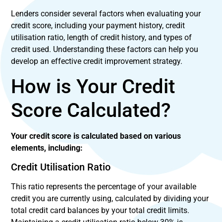
Lenders consider several factors when evaluating your
credit score, including your payment history, credit
utilisation ratio, length of credit history, and types of
credit used. Understanding these factors can help you
develop an effective credit improvement strategy.
How is Your Credit
Score Calculated?
Your credit score is calculated based on various
elements, including:
Credit Utilisation Ratio
This ratio represents the percentage of your available
credit you are currently using, calculated by dividing your
total credit card balances by your total credit limits.