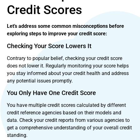
Credit Scores
Let’s address some common misconceptions before
exploring steps to improve your credit score:
Checking Your Score Lowers It
Contrary to popular belief, checking your credit score
does not lower it. Regularly monitoring your score helps
you stay informed about your credit health and address
any potential issues promptly.
You Only Have One Credit Score
You have multiple credit scores calculated by different
credit reference agencies based on their models and
data. Check your credit reports from various agencies to
get a comprehensive understanding of your overall credit
standing.