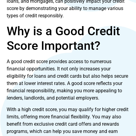
loans, and mortgages, can positively impact your credit
score by demonstrating your ability to manage various
types of credit responsibly.
Why is a Good Credit
Score Important?
A good credit score provides access to numerous
financial opportunities. It not only increases your
eligibility for loans and credit cards but also helps secure
them at lower interest rates. A good score reflects your
financial responsibility, making you more appealing to
lenders, landlords, and potential employers.
With a high credit score, you may qualify for higher credit
limits, offering more financial flexibility. You may also
benefit from exclusive credit card offers and rewards
programs, which can help you save money and earn