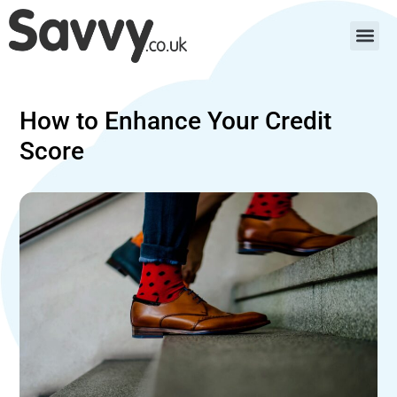
How to Enhance Your Credit
Score