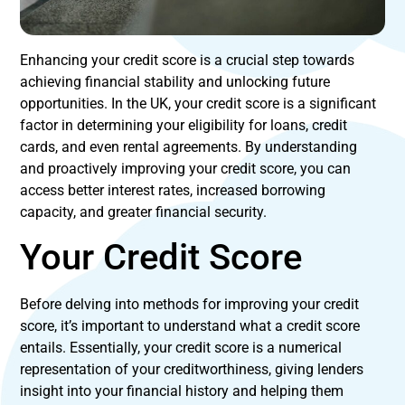
Enhancing your credit score is a crucial step towards
achieving financial stability and unlocking future
opportunities. In the UK, your credit score is a significant
factor in determining your eligibility for loans, credit
cards, and even rental agreements. By understanding
and proactively improving your credit score, you can
access better interest rates, increased borrowing
capacity, and greater financial security.
Your Credit Score
Before delving into methods for improving your credit
score, it’s important to understand what a credit score
entails. Essentially, your credit score is a numerical
representation of your creditworthiness, giving lenders
insight into your financial history and helping them