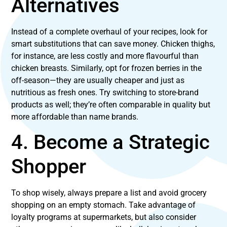
Alternatives
Instead of a complete overhaul of your recipes, look for
smart substitutions that can save money. Chicken thighs,
for instance, are less costly and more flavourful than
chicken breasts. Similarly, opt for frozen berries in the
off-season—they are usually cheaper and just as
nutritious as fresh ones. Try switching to store-brand
products as well; they’re often comparable in quality but
more affordable than name brands.
4. Become a Strategic
Shopper
To shop wisely, always prepare a list and avoid grocery
shopping on an empty stomach. Take advantage of
loyalty programs at supermarkets, but also consider