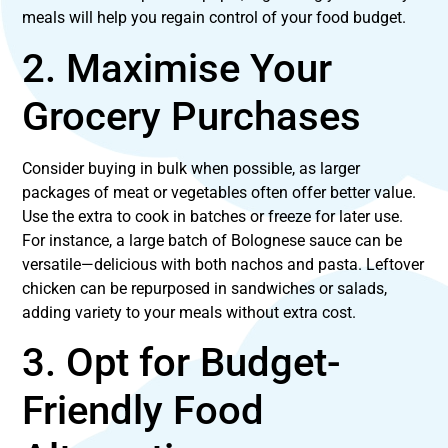
meals will help you regain control of your food budget.
2. Maximise Your
Grocery Purchases
Consider buying in bulk when possible, as larger
packages of meat or vegetables often offer better value.
Use the extra to cook in batches or freeze for later use.
For instance, a large batch of Bolognese sauce can be
versatile—delicious with both nachos and pasta. Leftover
chicken can be repurposed in sandwiches or salads,
adding variety to your meals without extra cost.
3. Opt for Budget-
Friendly Food