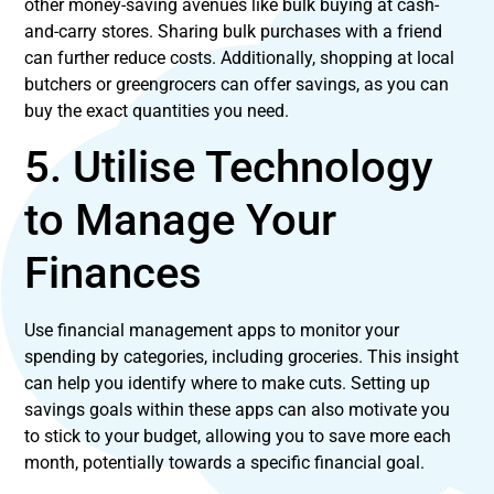
other money-saving avenues like bulk buying at cash-
and-carry stores. Sharing bulk purchases with a friend
can further reduce costs. Additionally, shopping at local
butchers or greengrocers can offer savings, as you can
buy the exact quantities you need.
5. Utilise Technology
to Manage Your
Finances
Use financial management apps to monitor your
spending by categories, including groceries. This insight
can help you identify where to make cuts. Setting up
savings goals within these apps can also motivate you
to stick to your budget, allowing you to save more each
month, potentially towards a specific financial goal.