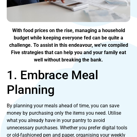
With food prices on the rise, managing a household
budget while keeping everyone fed can be quite a
challenge. To assist in this endeavour, we’ve compiled
Five strategies that can help you and your family eat
well without breaking the bank.
1. Embrace Meal
Planning
By planning your meals ahead of time, you can save
money by purchasing only the items you need. Utilise
what you already have in your pantry to avoid
unnecessary purchases. Whether you prefer digital tools
or old-fashioned pen and paper, organising your weekly