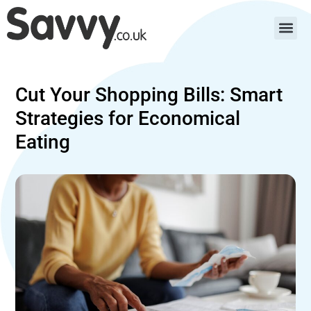
Cut Your Shopping Bills: Smart
Strategies for Economical
Eating