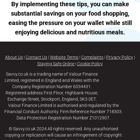
By implementing these tips, you can make
substantial savings on your food shopping,
easing the pressure on your wallet while still
enjoying delicious and nutritious meals.
About Us
|
Contact Us
|
Website Terms
|
Complaints
|
Privacy Policy
|
Staying Safe Online
|
Cookie Policy
Savvy.co.uk is a trading name of Valour Finance
Limited, registered in England and Wales with the
Company Registration Number 6034431.
Registered address First Floor, Highbank House,
Exchange Street, Stockport, England, SK3 0ET.
Valour Finance Limited is authorised and regulated by the
Financial Conduct Authority. Firm Reference Number 718303.
Data Protection Registration Number Z1012907.
© Savvy.co.uk 2024 All rights reserved. Any unauthorised
copying or replication will cause an infringement of copyright